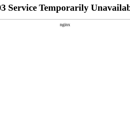
03 Service Temporarily Unavailab
nginx